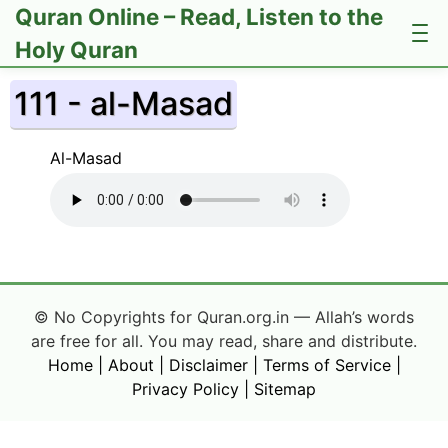
Quran Online – Read, Listen to the
Holy Quran
111 - al-Masad
Al-Masad
© No Copyrights for Quran.org.in — Allah’s words
are free for all. You may read, share and distribute.
Home
|
About
|
Disclaimer
|
Terms of Service
|
Privacy Policy
|
Sitemap