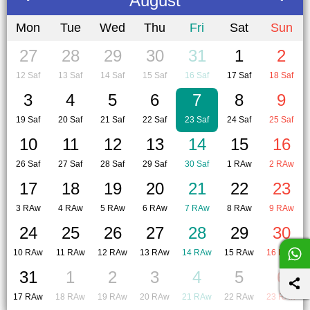
August
Mon
Tue
Wed
Thu
Fri
Sat
Sun
27
28
29
30
31
1
2
12 Saf
13 Saf
14 Saf
15 Saf
16 Saf
17 Saf
18 Saf
3
4
5
6
7
8
9
19 Saf
20 Saf
21 Saf
22 Saf
23 Saf
24 Saf
25 Saf
10
11
12
13
14
15
16
26 Saf
27 Saf
28 Saf
29 Saf
30 Saf
1 RAw
2 RAw
17
18
19
20
21
22
23
3 RAw
4 RAw
5 RAw
6 RAw
7 RAw
8 RAw
9 RAw
24
25
26
27
28
29
30
10 RAw
11 RAw
12 RAw
13 RAw
14 RAw
15 RAw
16 RAw
31
1
2
3
4
5
6
17 RAw
18 RAw
19 RAw
20 RAw
21 RAw
22 RAw
23 RAw