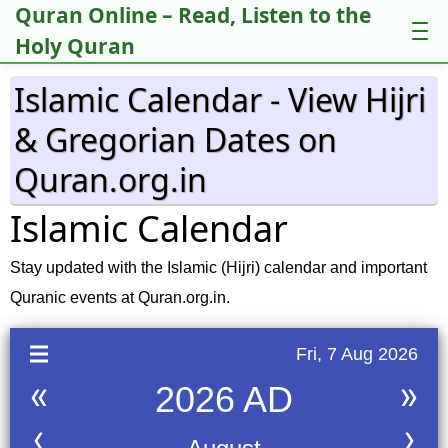
Quran Online – Read, Listen to the
Holy Quran
Islamic Calendar - View Hijri
& Gregorian Dates on
Quran.org.in
Islamic Calendar
Stay updated with the Islamic (Hijri) calendar and important
Quranic events at Quran.org.in.
Fri, 7 Aug 2026
2026 AD