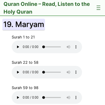
Quran Online – Read, Listen to the
Holy Quran
19. Maryam
Surah 1 to 21
Surah 22 to 58
Surah 59 to 98