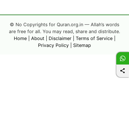
© No Copyrights for Quran.org.in — Allah’s words
are free for all. You may read, share and distribute.
Home
|
About
|
Disclaimer
|
Terms of Service
|
Privacy Policy
|
Sitemap