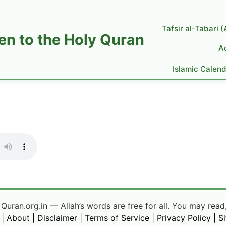
Tafsir al‑Tabari 
ten to the Holy Quran
A
Islamic Calen
uran.org.in — Allah’s words are free for all. You may read,
|
About
|
Disclaimer
|
Terms of Service
|
Privacy Policy
|
S