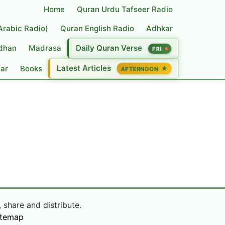
Home
Quran Urdu Tafseer Radio
(Arabic Radio)
Quran English Radio
Adhkar
dhan
Madrasa
Daily Quran Verse
FRI
Latest Articles
dar
Books
★
AFTERNOON
 share and distribute.
itemap