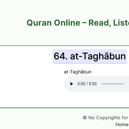
Quran Online – Read, Lis
64. at-Taghābun
at-Taghābun
© No Copyrights for Q
Home