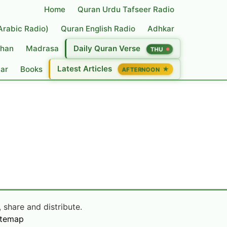
Home
Quran Urdu Tafseer Radio
(Arabic Radio)
Quran English Radio
Adhkar
han
Madrasa
Daily Quran Verse
THU
Latest Articles
dar
Books
★
AFTERNOON
 share and distribute.
itemap