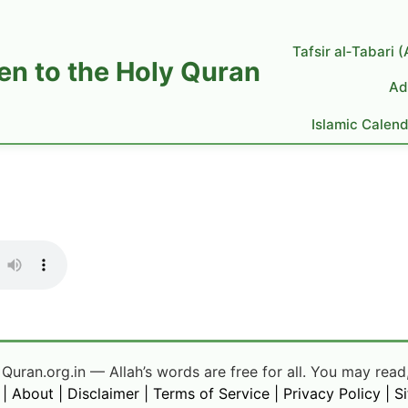
Tafsir al‑Tabari 
ten to the Holy Quran
Ad
Islamic Calen
uran.org.in — Allah’s words are free for all. You may read,
|
About
|
Disclaimer
|
Terms of Service
|
Privacy Policy
|
S