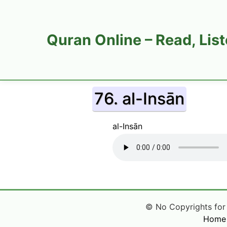
Quran Online – Read, Lis
76. al-Insān
al-Insān
© No Copyrights for Q
Home